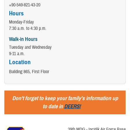
+90-549-821-43-20
Hours
Monday-Friday
7:30 a.m. to 4:30 p.m.
Walk-in Hours
Tuesday and Wednesday
9-11 a.m.
Location
Building 865, First Floor
Don't forget to keep your family's information up
to date in
DEERS!
39th MDG - Incirlik Air Force Base