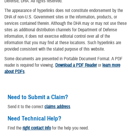
Defense, DHA. All rights reserved.
The appearance of hyperlinks does not constitute endorsement by the
DHA of non-U.S. Government sites or the information, products, or
services contained therein. Although the DHA may or may not use these
sites as additional distribution channels for Department of Defense
information, it does not exercise editorial control over all of the
information that you may find at these locations. Such hyperlinks are
provided consistent with the stated purpose of this website.
Some documents are presented in Portable Document Format. A PDF
reader is required for viewing.
Download a PDF Reader
or
learn more
about PDFs
.
Need to Submit a Claim?
Send it to the correct
claims address
.
Need Technical Help?
Find the
right contact info
for the help you need.