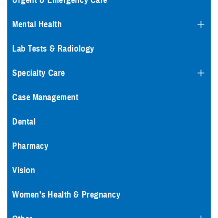
Urgent & Emergency Care
Mental Health
Lab Tests & Radiology
Specialty Care
Case Management
Dental
Pharmacy
Vision
Women's Health & Pregnancy