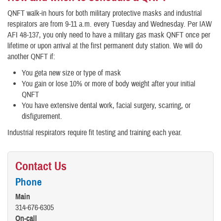
QNFT walk-in hours for both military protective masks and industrial
respirators are from 9-11 a.m. every Tuesday and Wednesday. Per IAW
AFI 48-137, you only need to have a military gas mask QNFT once per
lifetime or upon arrival at the first permanent duty station. We will do
another QNFT if:
You geta new size or type of mask
You gain or lose 10% or more of body weight after your initial
QNFT
You have extensive dental work, facial surgery, scarring, or
disfigurement.
Industrial respirators require fit testing and training each year.
Contact Us
Phone
Main
314-676-6305
On-call