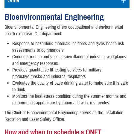
Other
Bioenvironmental Engineering
Bioenvironmental Engineering offers occupational and environmental
health expertise. Our department:
Responds to hazardous materials incidents and gives health risk
assessments to commanders
Conducts routine and special surveillance of industrial workplaces
and emergency responses
Provides quantitative fit testing services for military
protective masks and industrial respirators
Evaluates the quality of base drinking water to make sure it is safe
to drink
Monitors the heat stress condition during the summer months and
recommends appropriate hydration and work-rest cycles.
The Chief of Bioenvironmental Engineering serves as the Installation
Radiation and Laser Safety Officer.
How and when to schedule a QNFT