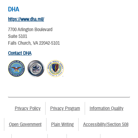
DHA
https://www.dha.mil/
7700 Arlington Boulevard
Suite 5101
Falls Church, VA 22042-5101
Contact DHA
Privacy Policy
Privacy Program
Information Quality
Open Government
Plain Writing
Accessibility/Section 508