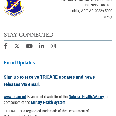
Unit 7095, Box 185
Incirlik, APO AE 09824-5000
Turkey
STAY CONNECTED
Email Updates
Sign up to receive TRICARE updates and news
releases via email.
www.tricare.mil
is an official website of the
Defense Health Agency
, a
component of the
Military Health System
TRICARE is a registered trademark of the Department of