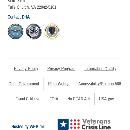
Suite 5101
Falls Church, VA 22042-5101
Contact DHA
Privacy Policy
Privacy Program
Information Quality
Open Government
Plain Writing
Accessibility/Section 508
Fraud & Abuse
FOIA
No FEAR Act
USA.gov
Hosted by WEB.mil