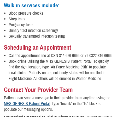
Walk-in services include:
Blood pressure checks
Strep tests
Pregnancy tests
Urinary tract infection screenings
Sexually transmitted infection testing
Scheduling an Appointment
Call the appointment line at DSN 314-676-6666 or +9 0322-316-6666
Book online utilizing the MHS GENESIS Patient Portal. To quickly
find the right location, type “Air Force Medicine 39th” to populate
local clinics. Patients on a special duty status will be enrolled in
Flight Medicine. All others will be enrolled in Warrior Medicine.
Contact Your Provider Team
Patients can send a message to their provider team anytime using the
MHS GENESIS Patient Portal
. Type “Incirlik” in the “To” block to
populate our messaging options.