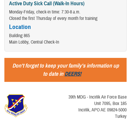
Active Duty Sick Call (Walk-In Hours)
Monday-Friday, check-in time: 7:30-8 a.m.​
Closed the first Thursday of every month for training
Location
Building 865
Main Lobby, Central Check-In
Don't forget to keep your family's information up
to date in
DEERS!
39th MDG - Incirlik Air Force Base
Unit 7095, Box 185
Incirlik, APO AE 09824-5000
Turkey