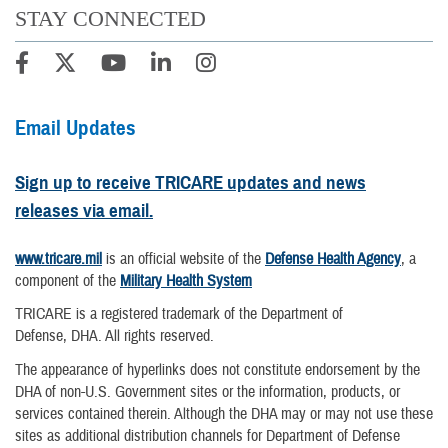
STAY CONNECTED
Email Updates
Sign up to receive TRICARE updates and news
releases via email.
www.tricare.mil
is an official website of the
Defense Health Agency
, a
component of the
Military Health System
TRICARE is a registered trademark of the Department of
Defense, DHA. All rights reserved.
The appearance of hyperlinks does not constitute endorsement by the
DHA of non-U.S. Government sites or the information, products, or
services contained therein. Although the DHA may or may not use these
sites as additional distribution channels for Department of Defense