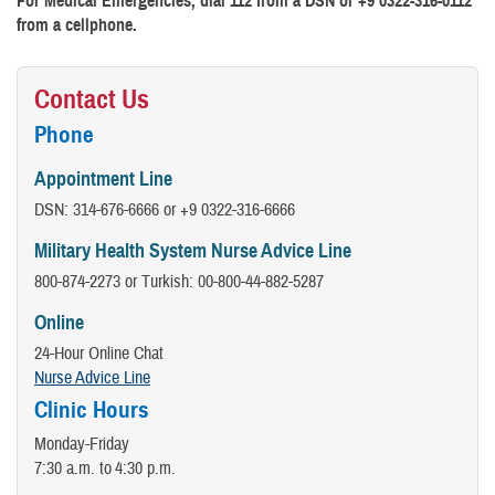
For Medical Emergencies, dial 112 from a DSN or +9 0322-316-0112
from a cellphone.
Contact Us
Phone
Appointment Line
DSN: 314-676-6666 or +9 0322-316-6666
Military Health System Nurse Advice Line
800-874-2273 or Turkish: 00-800-44-882-5287
Online
24-Hour Online Chat
Nurse Advice Line
Clinic Hours
Monday-Friday
7:30 a.m. to 4:30 p.m.