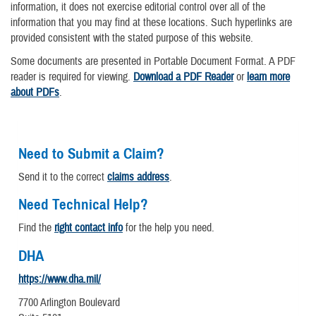
information, it does not exercise editorial control over all of the
information that you may find at these locations. Such hyperlinks are
provided consistent with the stated purpose of this website.
Some documents are presented in Portable Document Format. A PDF
reader is required for viewing.
Download a PDF Reader
or
learn more
about PDFs
.
Need to Submit a Claim?
Send it to the correct
claims address
.
Need Technical Help?
Find the
right contact info
for the help you need.
DHA
https://www.dha.mil/
7700 Arlington Boulevard