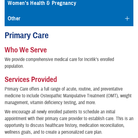
Women's Health & Pregnancy
Other
Primary Care
Who We Serve
We provide comprehensive medical care for Incirlik’s enrolled
population.
Services Provided
Primary Care offers a full range of acute, routine, and preventative
medicine to include Osteopathic Manipulative Treatment (OMT), weight
management, vitamin deficiency testing, and more.
We encourage all newly enrolled patients to schedule an initial
appointment with their primary care provider to establish care. This is an
opportunity to discuss healthcare history, medication reconciliation,
wellness goals, and to create a personalized care plan.