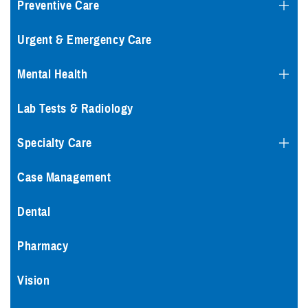
Preventive Care
Urgent & Emergency Care
Mental Health
Lab Tests & Radiology
Specialty Care
Case Management
Dental
Pharmacy
Vision