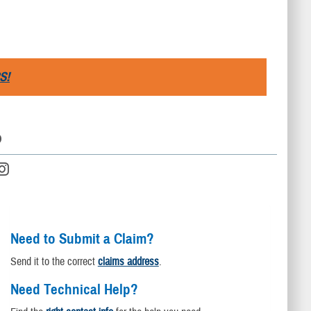
S!
D
Need to Submit a Claim?
Send it to the correct
claims address
.
Need Technical Help?