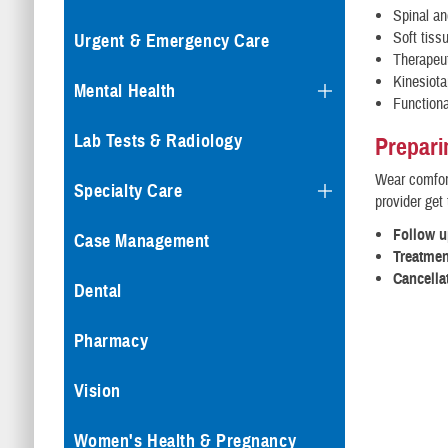
Spinal an
Soft tiss
Urgent & Emergency Care
Therapeut
Kinesiota
Mental Health
Functiona
Lab Tests & Radiology
Prepari
Wear comfort
Specialty Care
provider get 
Follow 
Case Management
Treatmen
Cancella
Dental
Pharmacy
Vision
Women's Health & Pregnancy