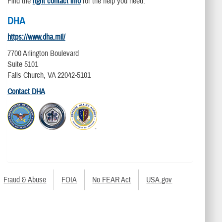
Find the
right contact info
for the help you need.
DHA
https://www.dha.mil/
7700 Arlington Boulevard
Suite 5101
Falls Church, VA 22042-5101
Contact DHA
Fraud & Abuse
FOIA
No FEAR Act
USA.gov