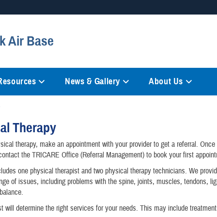
Secure .mil websites
ik Air Base
anization in the United States.
A
lock (
)
or
https://
mean
information only on official, 
 Resources
News & Gallery
About Us
al Therapy
sical therapy, make an appointment with your provider to get a referral. Onc
, contact the TRICARE Office (Referral Management) to book your first appoin
ludes one physical therapist and two physical therapy technicians. We provi
ange of issues, including problems with the spine, joints, muscles, tendons, l
balance.
st will determine the right services for your needs. This may include treatmen