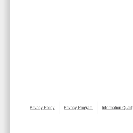
Privacy Policy
Privacy Program
Information Qualit