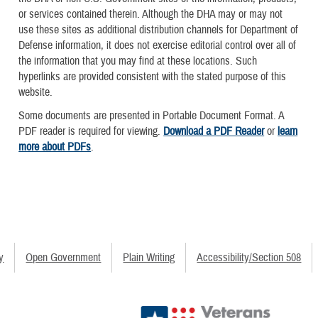
or services contained therein. Although the DHA may or may not
use these sites as additional distribution channels for Department of
Defense information, it does not exercise editorial control over all of
the information that you may find at these locations. Such
hyperlinks are provided consistent with the stated purpose of this
website.
Some documents are presented in Portable Document Format. A
PDF reader is required for viewing.
Download a PDF Reader
or
learn
more about PDFs
.
y
Open Government
Plain Writing
Accessibility/Section 508