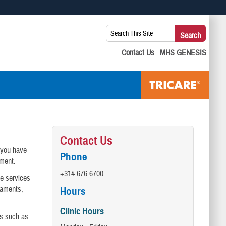
 use HTTPS
Search
Search
s you’ve safely connected to the .mil website. Share sensitive
This
secure websites.
Site:
Contact Us
e you have
Phone
tment.
+314-676-6700
de services
igaments,
Hours
Clinic Hours
ts such as: