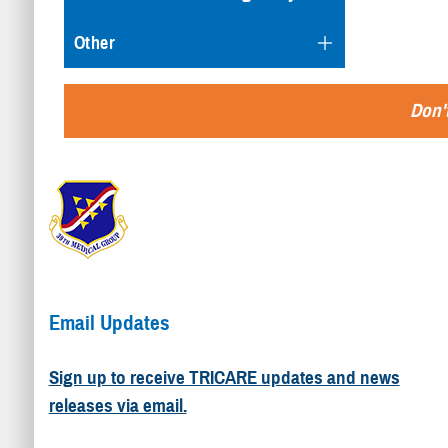
Other
Don't
Email Updates
Sign up to receive TRICARE updates and news
releases via email.