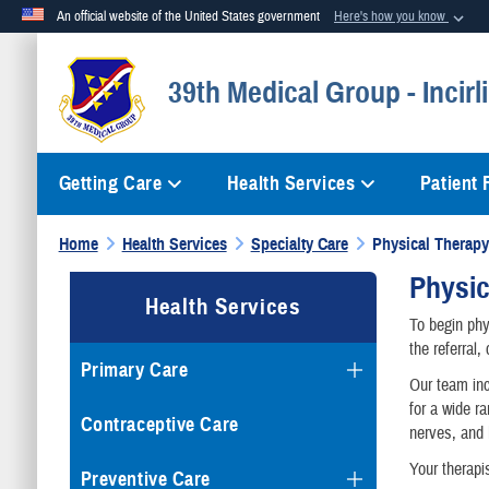
An official website of the United States government
Here's how you know
Official websites use .mil
39th Medical Group - Incirl
A
.mil
website belongs to an official U.S. Department of Defense org
Getting Care
Health Services
Patient
Home
Health Services
Specialty Care
Physical Therapy
Physic
Health Services
To begin phy
the referral
Primary Care
Our team inc
for a wide r
Contraceptive Care
nerves, and 
Your therapi
Preventive Care