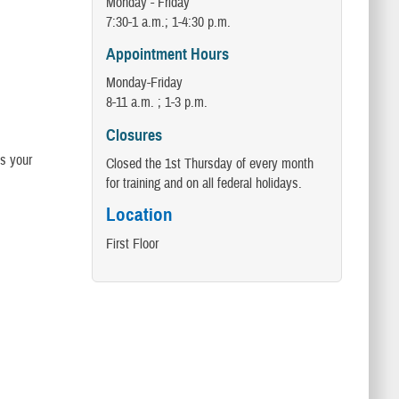
Monday - Friday
7:30-1 a.m.; 1-4:30 p.m.
Appointment Hours
Monday-Friday
8-11 a.m. ; 1-3 p.m.
Closures
s your
Closed the 1st Thursday of every month
for training and on all federal holidays.
Location
First Floor