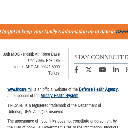
 forget to keep your family's information up to date in
DEER
39th MDG - Incirlik Air Force Base
STAY CONNECTE
Unit 7095, Box 185
Incirlik, APO AE 09824-5000
Turkey
www.tricare.mil
is an official website of the
Defense Health Agency
,
a component of the
Military Health System
TRICARE is a registered trademark of the Department of
Defense, DHA. All rights reserved.
The appearance of hyperlinks does not constitute endorsement by
the DHA of non-U.S. Government sites or the information, products,