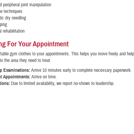
d peripheral joint manipulation
ue techniques
ic dry needling
ping
l rehabilitation
ng For Your Appointment
able gym clothes to your appointments. This helps you move freely and help
to the area they need to treat.
up Examinations:
Arrive 10 minutes early to complete necessary paperwork.
t Appointments:
Arrive on time.
tions:
Due to limited availability, we report no-shows to leadership.